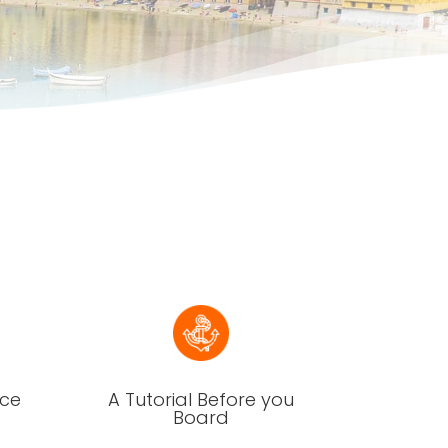
nce
A Tutorial Before you
Board