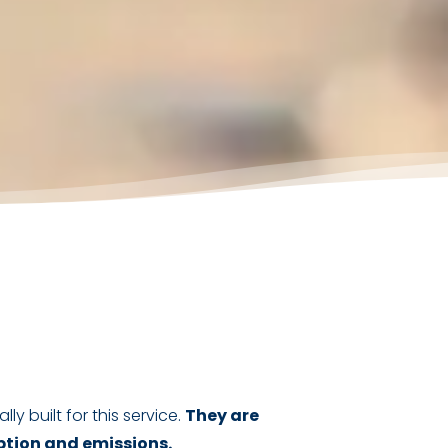
lly built for this service.
They are
ption and emissions.