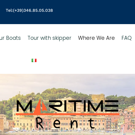
Tel:
(+39)346.85.05.038
ur Boats
Tour with skipper
Where We Are
FAQ