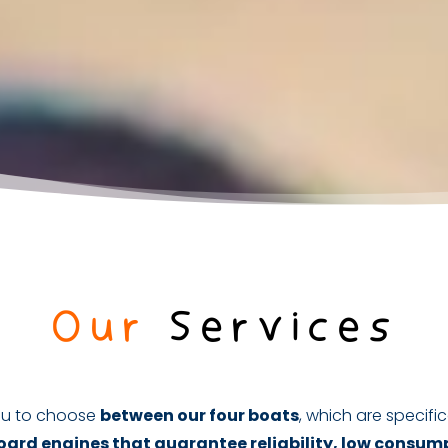
Our
Services
 you to choose
between our four boats
, which are specifica
ard engines that guarantee reliability, low consum