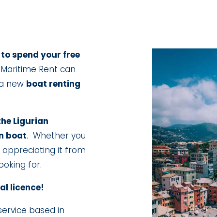
 to spend your free
Maritime Rent can
 a new
boat renting
the Ligurian
n boat
. Whether you
or appreciating it from
oking for.
al licence!
service based in