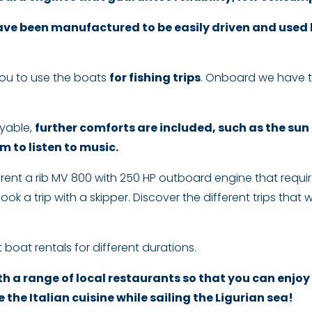
ve been manufactured to be easily driven and used by
you to use the boats
for fishing trips
. Onboard we have t
yable,
further comforts are included, such as the sun
 to listen to music.
to rent a rib MV 800 with 250 HP outboard engine that requi
 book a trip with a skipper. Discover the different trips t
 boat rentals for different durations.
h a range of local restaurants so that you can enjoy
 the Italian cuisine while sailing the Ligurian sea!