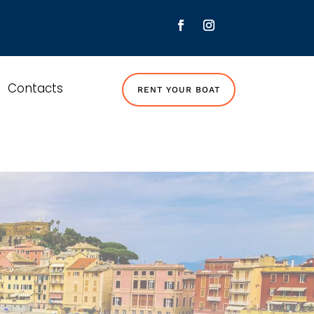
Contacts
RENT YOUR BOAT