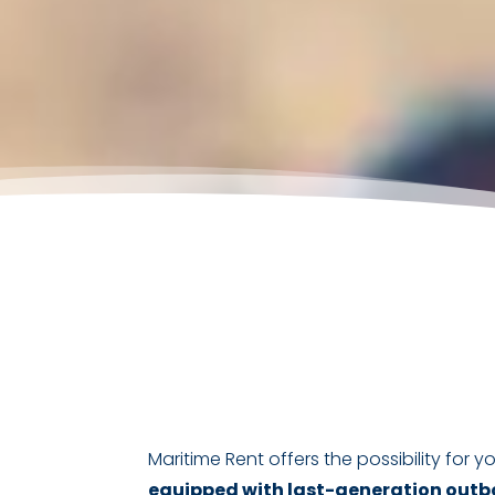
Maritime Rent offers the possibility for
equipped with last-generation outbo