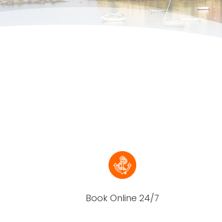
Book Online 24/7