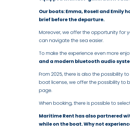
Our boats: Emma, RoseII and Emily ha
brief before the departure.
Moreover, we offer the opportunity for 
can navigate the sea easier.
To make the experience even more enjo
and a modern bluetooth audio system
From 2025, there is also the possibility 
boat license, we offer the possibility to
page.
When booking, there is possible to select
Maritime Rent has also partnered wit
while on the boat. Why not experience