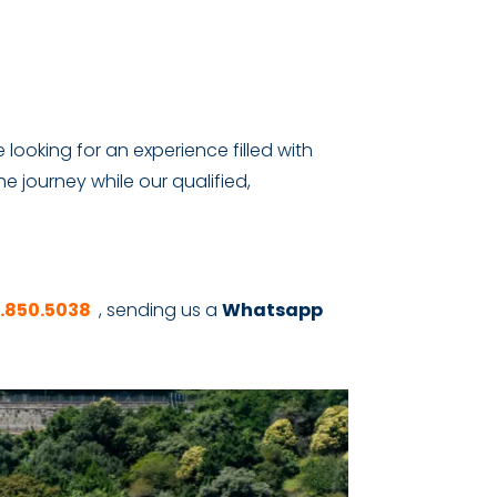
 looking for an experience filled with
he journey while our qualified,
6.850.5038
, sending us a
Whatsapp