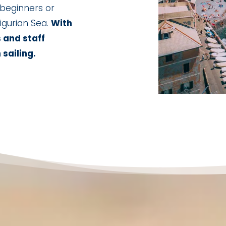
 beginners or
igurian Sea.
With
s and staff
 sailing.