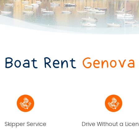
Boat Rent
Genova
Skipper Service
Drive Without a Lice