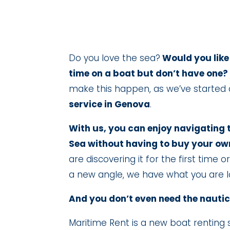
Do you love the sea?
Would you like
time on a boat but don’t have one?
make this happen, as we’ve started
service in Genova
.
With us, you can enjoy navigating 
Sea without having to buy your ow
are discovering it for the first time 
a new angle, we have what you are lo
And you don’t even need the nautic
Maritime Rent is a new boat renting 