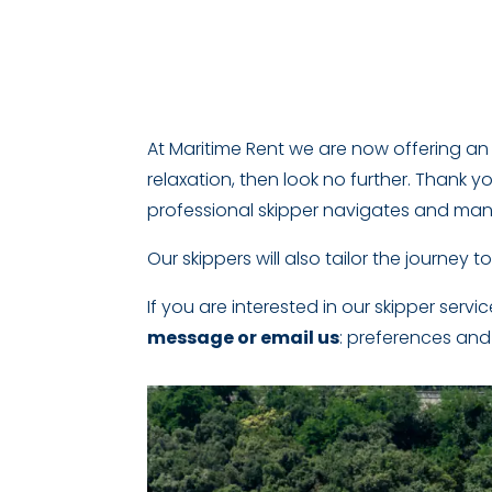
At Maritime Rent we are now offering an o
relaxation, then look no further. Thank yo
professional skipper navigates and man
Our skippers will also tailor the journey to
If you are interested in our skipper servi
message or email us
: preferences and