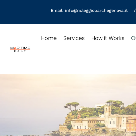
Email:
info@noleggiobarchegenova.it
/ 
Home
Services
How it Works
O