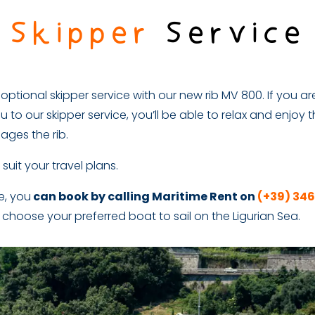
Skipper
Service
ptional skipper service with our new rib MV 800. If you are
u to our skipper service, you’ll be able to relax and enjoy t
ages the rib.
 suit your travel plans.
ce, you
can book by calling Maritime Rent on
(+39) 34
 choose your preferred boat to sail on the Ligurian Sea.