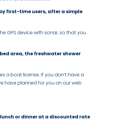
 first-time users, after a simple
he GPS device with sonar, so that you
 bed area, the freshwater shower
res a boat license. If you don’t have a
hat we have planned for you on our web
 lunch or dinner at a discounted rate