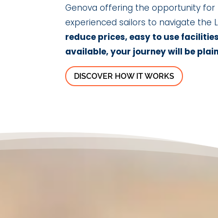
Genova offering the opportunity for
experienced sailors to navigate the L
reduce prices, easy to use facilitie
available, your journey will be plain
DISCOVER HOW IT WORKS